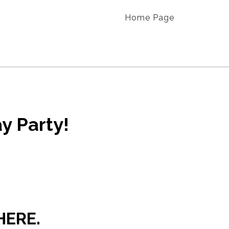
Home Page
y Party!
HERE.