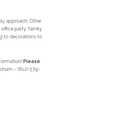
kly approach, Otter
office party, family
g to decorations to
formation!
Please
chum – (812) 579-