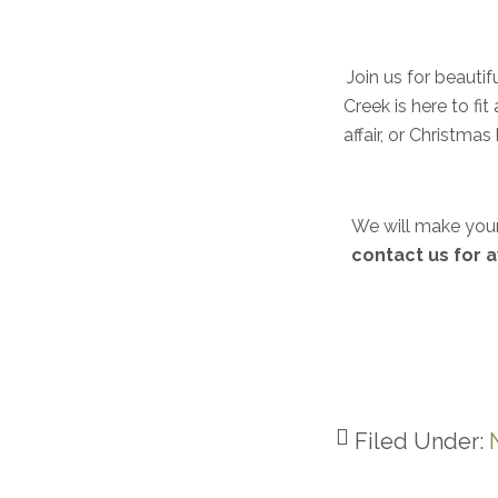
Join us for beauti
Creek is here to fi
affair, or Christm
We will make your
contact us for a
Filed Under: