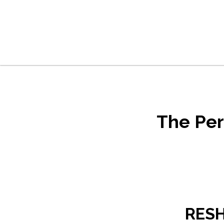
Skip to main content
Skip to footer
The Per
RESH