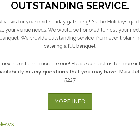
OUTSTANDING SERVICE.
ful views for your next holiday gathering! As the Holidays quic
t all your venue needs. We would be honored to host your next 
as banquet. We provide outstanding service, from event plannin
catering a full banquet.
 next event a memorable one! Please contact us for more in
vailability or any questions that you may have:
Mark Ket
5227
MORE INFO
News