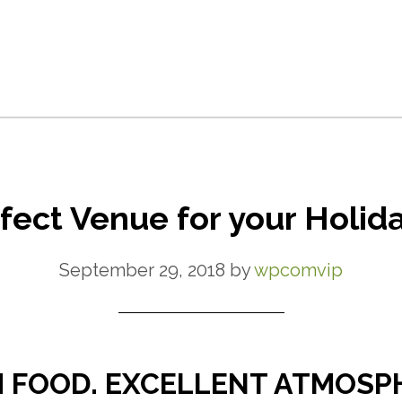
fect Venue for your Holida
September 29, 2018
by
wpcomvip
 FOOD. EXCELLENT ATMOSP