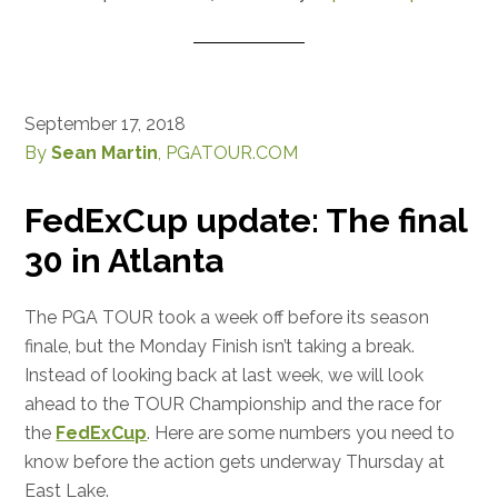
September 17, 2018
By
Sean Martin
, PGATOUR.COM
FedExCup update: The final
30 in Atlanta
The PGA TOUR took a week off before its season
finale, but the Monday Finish isn’t taking a break.
Instead of looking back at last week, we will look
ahead to the TOUR Championship and the race for
the
FedExCup
. Here are some numbers you need to
know before the action gets underway Thursday at
East Lake.