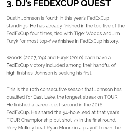
3. DJ’s FEDEXCUP QUEST
Dustin Johnson is fourth in this year’s FedExCup
standings. He has already finished in the top five of the
FedExCup four times, tied with Tiger Woods and Jim
Furyk for most top-five finishes in FedExCup history.
Woods (2007, ’09) and Furyk (2010) each have a
FedExCup victory included among their handful of
high finishes. Johnson is seeking his first.
This is the 10th consecutive season that Johnson has
qualified for East Lake, the longest streak on TOUR.
He finished a career-best second in the 2016
FedExCup. He shared the 54-hole lead at that year’s
TOUR Championship but shot 73 in the final round.
Rory McIlroy beat Ryan Moore in a playoff to win the