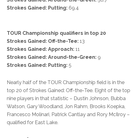
Strokes Gained: Putting:
69.4
TOUR Championship qualifiers in top 20
Strokes Gained: Off-the-Tee:
13
Strokes Gained: Approach:
11
Strokes Gained: Around-the-Green:
9
Strokes Gained: Putting:
5
Nearly half of the TOUR Championship field is in the
top 20 of Strokes Gained: Off-the-Tee. Eight of the top
nine players in that statistic – Dustin Johnson, Bubba
Watson, Gary Woodland, Jon Rahm, Brooks Koepka,
Francesco Molinari, Patrick Cantlay and Rory McIlroy –
qualified for East Lake.