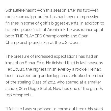
Schauffele hasn’t won this season after his two-win
rookie campaign, but he has had several impressive
finishes in some of golf’s biggest events. In addition to
his third-place finish at Aronimink, he was runner-up at
both THE PLAYERS Championship and Open
Championship and sixth at the U.S. Open.
The pressure of increased expectations has had an
impact on Schauffele. He finished third in last season’s
FedExCup, the highest finish ever by a rookie. He had
been a career-long underdog, an overlooked member
of the sterling Class of 2011 who starred at a smaller
school (San Diego State). Now he’s one of the game’s
top prospects.
“I felt like I was supposed to come out here (this year)