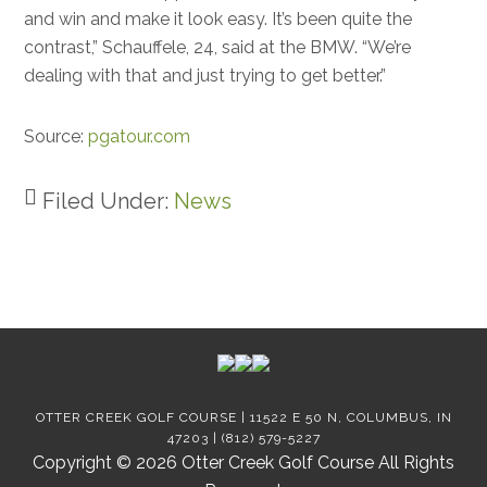
and win and make it look easy. It’s been quite the
contrast,” Schauffele, 24, said at the BMW. “We’re
dealing with that and just trying to get better.”
Source:
pgatour.com
Filed Under:
News
Footer
OTTER CREEK GOLF COURSE | 11522 E 50 N, COLUMBUS, IN
47203 | (812) 579-5227
Copyright © 2026 Otter Creek Golf Course All Rights