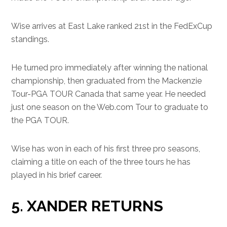
Wise arrives at East Lake ranked 21st in the FedExCup
standings.
He turned pro immediately after winning the national
championship, then graduated from the Mackenzie
Tour-PGA TOUR Canada that same year. He needed
just one season on the Web.com Tour to graduate to
the PGA TOUR.
Wise has won in each of his first three pro seasons,
claiming a title on each of the three tours he has
played in his brief career.
5. XANDER RETURNS