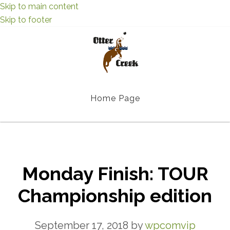
Skip to main content
Skip to footer
Home Page
Monday Finish: TOUR
Championship edition
September 17, 2018
by
wpcomvip