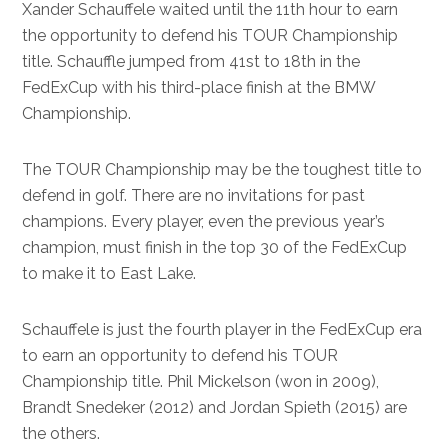
Xander Schauffele waited until the 11th hour to earn
the opportunity to defend his TOUR Championship
title. Schauffle jumped from 41st to 18th in the
FedExCup with his third-place finish at the BMW
Championship.
The TOUR Championship may be the toughest title to
defend in golf. There are no invitations for past
champions. Every player, even the previous year’s
champion, must finish in the top 30 of the FedExCup
to make it to East Lake.
Schauffele is just the fourth player in the FedExCup era
to earn an opportunity to defend his TOUR
Championship title. Phil Mickelson (won in 2009),
Brandt Snedeker (2012) and Jordan Spieth (2015) are
the others.