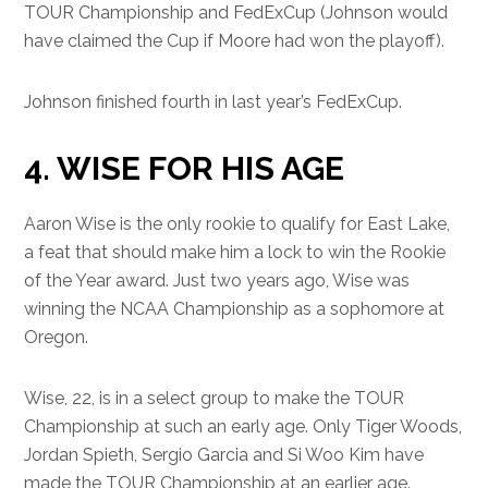
TOUR Championship and FedExCup (Johnson would
have claimed the Cup if Moore had won the playoff).
Johnson finished fourth in last year’s FedExCup.
4. WISE FOR HIS AGE
Aaron Wise is the only rookie to qualify for East Lake,
a feat that should make him a lock to win the Rookie
of the Year award. Just two years ago, Wise was
winning the NCAA Championship as a sophomore at
Oregon.
Wise, 22, is in a select group to make the TOUR
Championship at such an early age. Only Tiger Woods,
Jordan Spieth, Sergio Garcia and Si Woo Kim have
made the TOUR Championship at an earlier age.