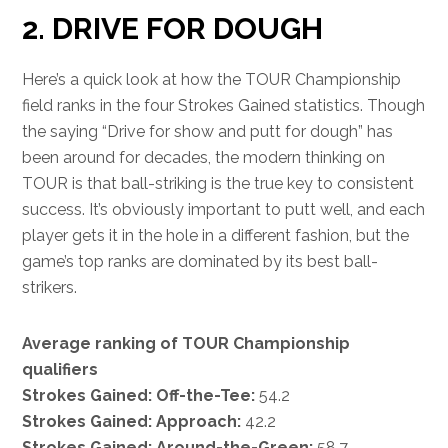
2. DRIVE FOR DOUGH
Here’s a quick look at how the TOUR Championship
field ranks in the four Strokes Gained statistics. Though
the saying “Drive for show and putt for dough” has
been around for decades, the modern thinking on
TOUR is that ball-striking is the true key to consistent
success. It’s obviously important to putt well, and each
player gets it in the hole in a different fashion, but the
game’s top ranks are dominated by its best ball-
strikers.
Average ranking of TOUR Championship
qualifiers
Strokes Gained: Off-the-Tee:
54.2
Strokes Gained: Approach:
42.2
Strokes Gained: Around-the-Green:
58.7