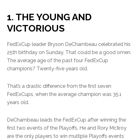
1. THE YOUNG AND
VICTORIOUS
FedExCup leader Bryson DeChambeau celebrated his
25th birthday on Sunday. That could be a good omen.
The average age of the past four FedExCup
champions? Twenty-five years old.
That’s a drastic difference from the first seven
FedExCups, when the average champion was 35.1
years old.
DeChambeau leads the FedExCup after winning the
first two events of the Playoffs. He and Rory McIlroy
are the only players to win multiple Playoffs events