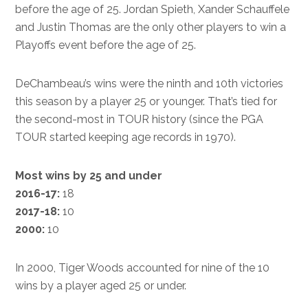
before the age of 25. Jordan Spieth, Xander Schauffele
and Justin Thomas are the only other players to win a
Playoffs event before the age of 25.
DeChambeau’s wins were the ninth and 10th victories
this season by a player 25 or younger. That’s tied for
the second-most in TOUR history (since the PGA
TOUR started keeping age records in 1970).
Most wins by 25 and under
2016-17:
18
2017-18:
10
2000:
10
In 2000, Tiger Woods accounted for nine of the 10
wins by a player aged 25 or under.