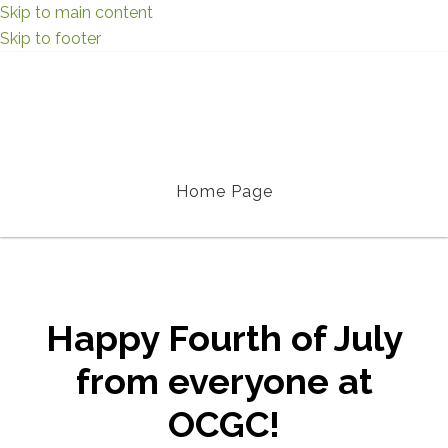
Skip to main content
Skip to footer
Home Page
Happy Fourth of July
from everyone at
OCGC!