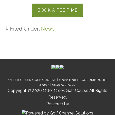
BOOK A TEE TIME
Filed Under:
News
Footer
OTTER CREEK GOLF COURSE | 11522 E 50 N, COLUMBUS, IN
47203 | (812) 579-5227
Copyright © 2026 Otter Creek Golf Course All Rights
Reserved.
Powered by