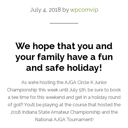
July 4, 2018
by
wpcomvip
We hope that you and
your family have a fun
and safe holiday!
As we’re hosting the AJGA Circle K Junior
Championship this week until July 5th, be sure to book
a tee time for this weekend and get in a holiday round
of golf! You’ll be playing at the course that hosted the
2018 Indiana State Amateur Championship and the
National AJGA Tournament!