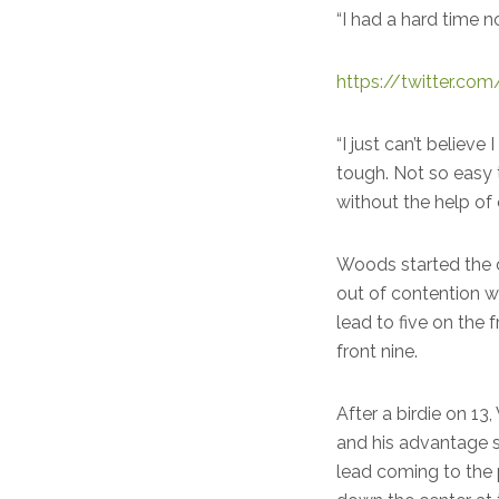
“I had a hard time n
https://twitter.
“I just can’t believe
tough. Not so easy 
without the help of
Woods started the d
out of contention w
lead to five on the
front nine.
After a birdie on 13
and his advantage 
lead coming to the 