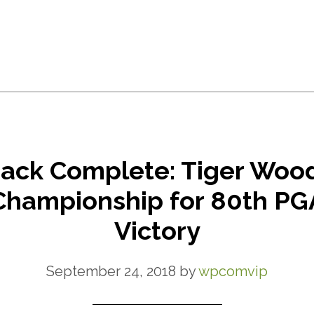
ck Complete: Tiger Woo
Championship for 80th PG
Victory
September 24, 2018
by
wpcomvip