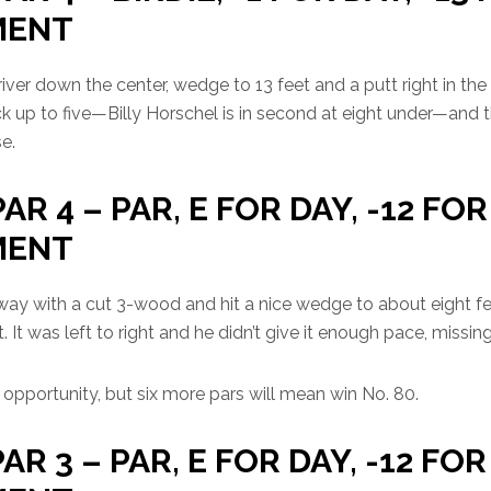
MENT
river down the center, wedge to 13 feet and a putt right in the
k up to five—Billy Horschel is in second at eight under—and t
e.
PAR 4 – PAR, E FOR DAY, -12 FOR
MENT
way with a cut 3-wood and hit a nice wedge to about eight fee
t. It was left to right and he didn’t give it enough pace, missin
ed opportunity, but six more pars will mean win No. 80.
PAR 3 – PAR, E FOR DAY, -12 FOR