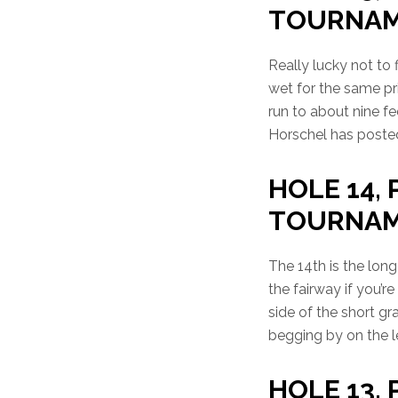
TOURNA
Really lucky not to 
wet for the same pr
run to about nine fee
Horschel has posted
HOLE 14, 
TOURNA
The 14th is the long
the fairway if you’r
side of the short gr
begging by on the lef
HOLE 13, P