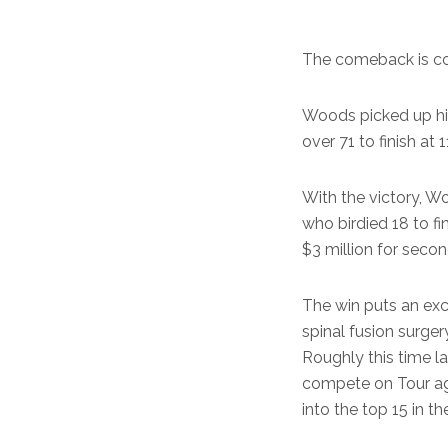
The comeback is co
Woods picked up hi
over 71 to finish a
With the victory, W
who birdied 18 to fi
$3 million for secon
The win puts an ex
spinal fusion surger
Roughly this time la
compete on Tour aga
into the top 15 in 