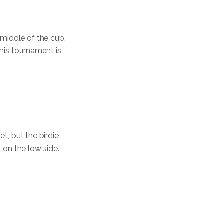
 middle of the cup.
his tournament is
t, but the birdie
g on the low side.