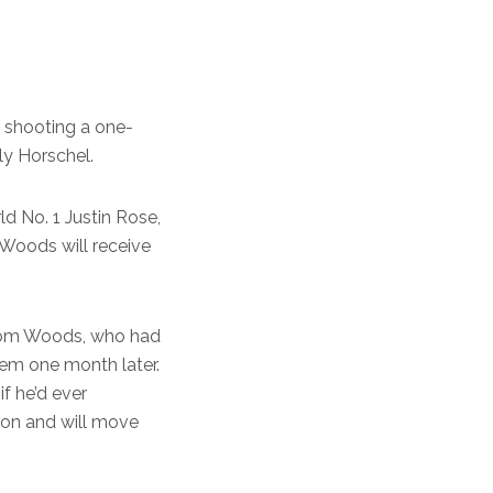
, shooting a one-
ly Horschel.
d No. 1 Justin Rose,
. Woods will receive
from Woods, who had
stem one month later.
if he’d ever
son and will move