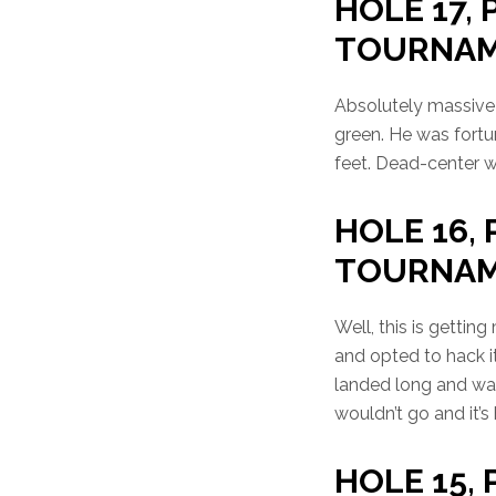
HOLE 17, P
TOURNA
Absolutely massive 
green. He was fortu
feet. Dead-center wi
HOLE 16, 
TOURNA
Well, this is getti
and opted to hack i
landed long and was 
wouldn’t go and it’
HOLE 15, 