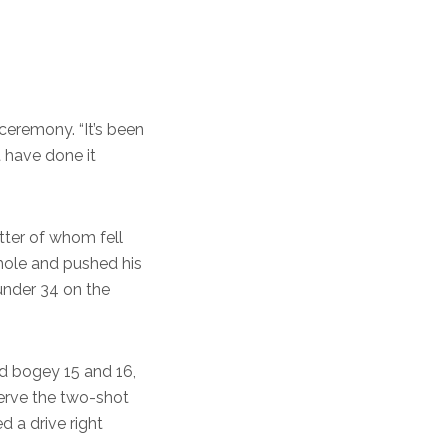
y ceremony. “It’s been
t have done it
tter of whom fell
 hole and pushed his
under 34 on the
uld bogey 15 and 16,
erve the two-shot
d a drive right