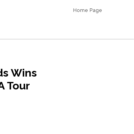
Home Page
ds Wins
A Tour