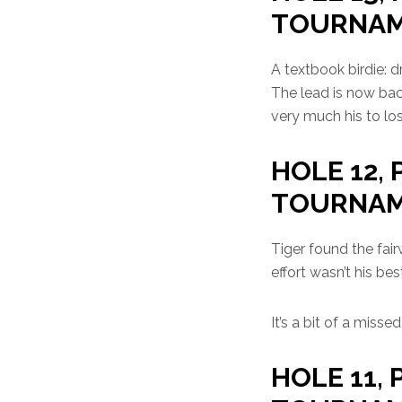
TOURNA
A textbook birdie: d
The lead is now bac
very much his to los
HOLE 12, 
TOURNA
Tiger found the fair
effort wasn’t his bes
It’s a bit of a miss
HOLE 11, 