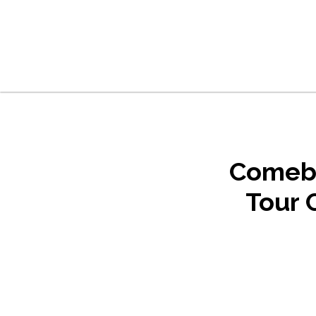
Skip to main content
Skip to footer
Comeba
Tour 