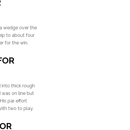
R
 a wedge over the
ip to about four
r for the win.
 FOR
 into thick rough
 was on line but
His par effort
ith two to play.
FOR