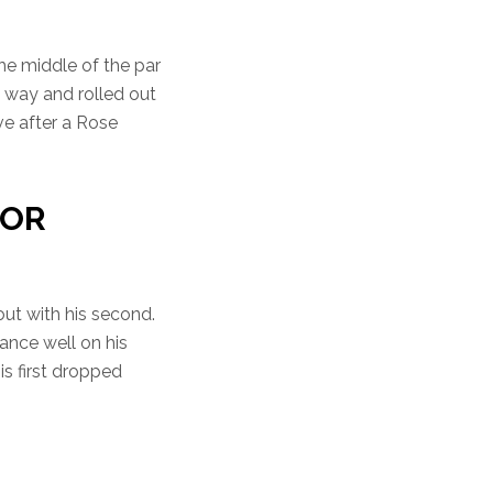
the middle of the par
e way and rolled out
ive after a Rose
FOR
ut with his second.
tance well on his
his first dropped