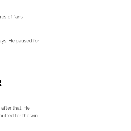
res of fans
days. He paused for
R
 after that. He
utted for the win.