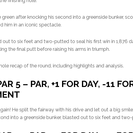
he finishing hole.
 green after knocking his second into a greenside bunker, sco
d him in an iconic spectacle.
ut to six feet and two-putted to seal his first win in 1,876 
ng the final putt before raising his arms in triumph.
ole recap of the round, including highlights and analysis.
PAR 5 – PAR, +1 FOR DAY, -11 FO
MENT
ain! He split the fairway with his drive and let out a big smile
ond into a greenside bunker, blasted out to six feet and two-p