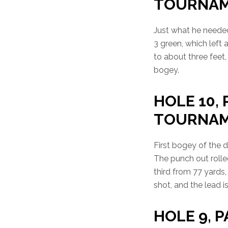
TOURNA
Just what he needed 
3 green, which left 
to about three feet,
bogey.
HOLE 10, 
TOURNA
First bogey of the 
The punch out rolled
third from 77 yards, 
shot, and the lead i
HOLE 9, P