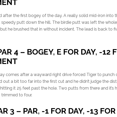
MENT
after the first bogey of the day. A really solid mid-iron into 
a speedy putt down the hill. The birdie putt was left the whol
 but he brushed that in without incident. The lead is back to f
PAR 4 – BOGEY, E FOR DAY, -12 
MENT
day comes after a wayward right drive forced Tiger to punch o
 out a bit too far into the first cut and he didn’t judge the dis
hitting it 25 feet past the hole. Two putts from there and it’s 
s trimmed to four.
AR 3 – PAR, -1 FOR DAY, -13 FOR