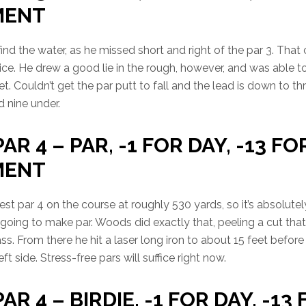
MENT
find the water, as he missed short and right of the par 3. Tha
ice. He drew a good lie in the rough, however, and was able 
t. Couldn’t get the par putt to fall and the lead is down to thr
 nine under.
PAR 4 – PAR, -1 FOR DAY, -13 FO
MENT
est par 4 on the course at roughly 530 yards, so it’s absolutel
e going to make par. Woods did exactly that, peeling a cut that
ass. From there he hit a laser long iron to about 15 feet befor
t side. Stress-free pars will suffice right now.
AR 4 – BIRDIE, -1 FOR DAY, -13