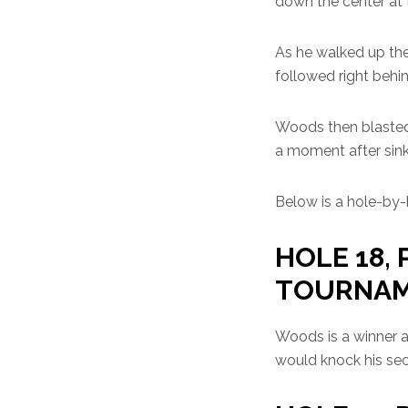
down the center at t
As he walked up the
followed right behin
Woods then blasted o
a moment after sinki
Below is a hole-by-h
HOLE 18, 
TOURNA
Woods is a winner ag
would knock his sec