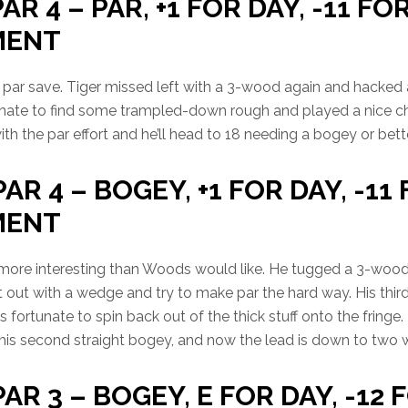
AR 4 – PAR, +1 FOR DAY, -11 FO
MENT
par save. Tiger missed left with a 3-wood again and hacked
nate to find some trampled-down rough and played a nice ch
th the par effort and he’ll head to 18 needing a bogey or bette
PAR 4 – BOGEY, +1 FOR DAY, -11
MENT
ng more interesting than Woods would like. He tugged a 3-wood
t out with a wedge and try to make par the hard way. His third
fortunate to spin back out of the thick stuff onto the fringe. 
s his second straight bogey, and now the lead is down to two w
PAR 3 – BOGEY, E FOR DAY, -12 