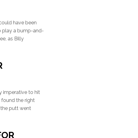
t could have been
to play a bump-and-
ee, as Billy
R
y imperative to hit
 found the right
e the putt went
 FOR