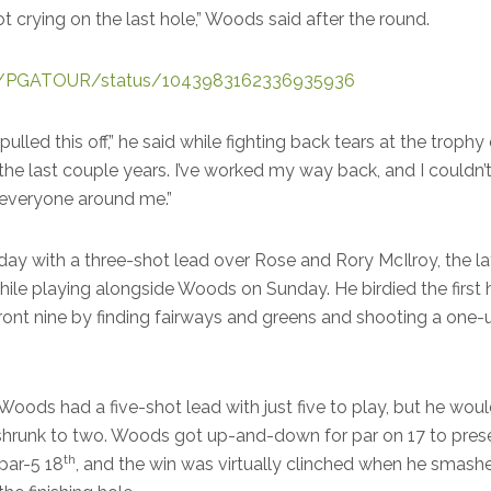
ot crying on the last hole,” Woods said after the round.
com/PGATOUR/status/1043983162336935936
 I pulled this off,” he said while fighting back tears at the troph
the last couple years. I’ve worked my way back, and I couldn’
 everyone around me.”
ay with a three-shot lead over Rose and Rory McIlroy, the la
hile playing alongside Woods on Sunday. He birdied the first
 front nine by finding fairways and greens and shooting a one-
, Woods had a five-shot lead with just five to play, but he wo
shrunk to two. Woods got up-and-down for par on 17 to pres
th
par-5 18
, and the win was virtually clinched when he smashe