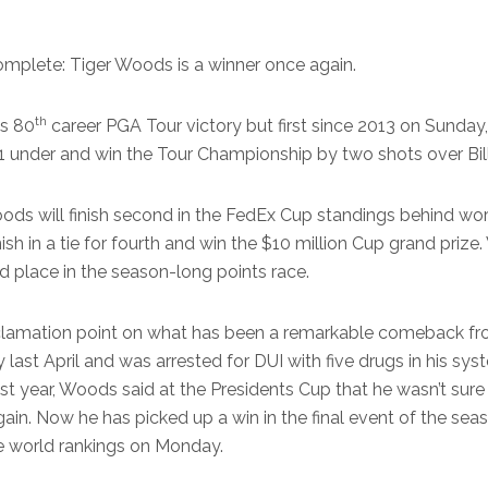
mplete: Tiger Woods is a winner once again.
th
s 80
career PGA Tour victory but first since 2013 on Sunday
t 11 under and win the Tour Championship by two shots over Bil
oods will finish second in the FedEx Cup standings behind worl
nish in a tie for fourth and win the $10 million Cup grand prize
d place in the season-long points race.
clamation point on what has been a remarkable comeback 
y last April and was arrested for DUI with five drugs in his sy
st year, Woods said at the Presidents Cup that he wasn’t sure 
in. Now he has picked up a win in the final event of the sea
the world rankings on Monday.