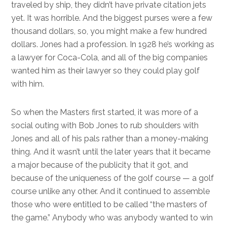
traveled by ship, they didn’t have private citation jets
yet. It was horrible. And the biggest purses were a few
thousand dollars, so, you might make a few hundred
dollars. Jones had a profession. In 1928 he’s working as
a lawyer for Coca-Cola, and all of the big companies
wanted him as their lawyer so they could play golf
with him.
So when the Masters first started, it was more of a
social outing with Bob Jones to rub shoulders with
Jones and all of his pals rather than a money-making
thing. And it wasn’t until the later years that it became
a major because of the publicity that it got, and
because of the uniqueness of the golf course — a golf
course unlike any other. And it continued to assemble
those who were entitled to be called “the masters of
the game.” Anybody who was anybody wanted to win