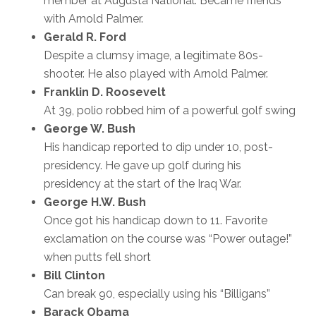
member at Augusta National. Became friends
with Arnold Palmer.
Gerald R. Ford
Despite a clumsy image, a legitimate 80s-
shooter. He also played with Arnold Palmer.
Franklin D. Roosevelt
At 39, polio robbed him of a powerful golf swing
George W. Bush
His handicap reported to dip under 10, post-
presidency. He gave up golf during his
presidency at the start of the Iraq War.
George H.W. Bush
Once got his handicap down to 11. Favorite
exclamation on the course was “Power outage!”
when putts fell short
Bill Clinton
Can break 90, especially using his “Billigans”
Barack Obama