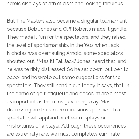
heroic displays of athleticism and looking fabulous.
But The Masters also became a singular tournament
because Bob Jones and Cliff Roberts made it gentile.
They made it fun for the spectators, and they raised
the level of sportsmanship. In the ’60s when Jack
Nicholas was overhauling Arnold, some spectators
shouted out, “Miss it! Fat Jack.” Jones heard that, and
he was terribly distressed. So he sat down, put pen to
paper and he wrote out some suggestions for the
spectators. They still hand it out today. It says, that, in
the game of golf, etiquette and decorum are almost
as important as the rules governing play. Most
distressing are those rare occasions upon which a
spectator will applaud or cheer misplays or
misfortunes of a player. Although these occurrences
are extremely rare, we must completely eliminate