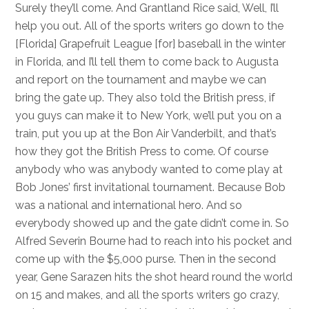
Surely they’ll come. And Grantland Rice said, Well, I’ll
help you out. All of the sports writers go down to the
[Florida] Grapefruit League [for] baseball in the winter
in Florida, and I’ll tell them to come back to Augusta
and report on the tournament and maybe we can
bring the gate up. They also told the British press, if
you guys can make it to New York, we’ll put you on a
train, put you up at the Bon Air Vanderbilt, and that’s
how they got the British Press to come. Of course
anybody who was anybody wanted to come play at
Bob Jones’ first invitational tournament. Because Bob
was a national and international hero. And so
everybody showed up and the gate didn’t come in. So
Alfred Severin Bourne had to reach into his pocket and
come up with the $5,000 purse. Then in the second
year, Gene Sarazen hits the shot heard round the world
on 15 and makes, and all the sports writers go crazy,