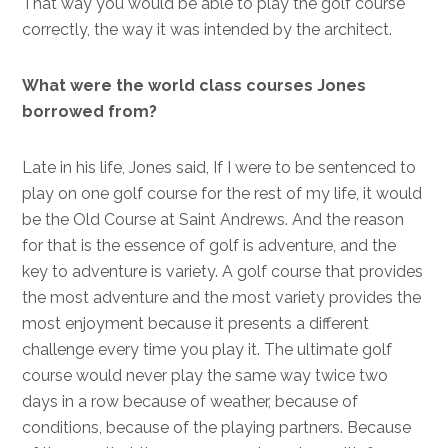
That way you would be able to play the golf course
correctly, the way it was intended by the architect.
What were the world class courses Jones
borrowed from?
Late in his life, Jones said, If I were to be sentenced to
play on one golf course for the rest of my life, it would
be the Old Course at Saint Andrews. And the reason
for that is the essence of golf is adventure, and the
key to adventure is variety. A golf course that provides
the most adventure and the most variety provides the
most enjoyment because it presents a different
challenge every time you play it. The ultimate golf
course would never play the same way twice two
days in a row because of weather, because of
conditions, because of the playing partners. Because