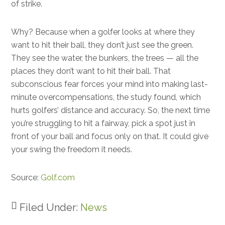
of strike.
Why? Because when a golfer looks at where they
want to hit their ball, they don’t just see the green.
They see the water, the bunkers, the trees — all the
places they don’t want to hit their ball. That
subconscious fear forces your mind into making last-
minute overcompensations, the study found, which
hurts golfers’ distance and accuracy. So, the next time
you’re struggling to hit a fairway, pick a spot just in
front of your ball and focus only on that. It could give
your swing the freedom it needs.
Source:
Golf.com
Filed Under:
News