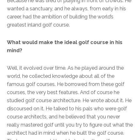
Because he was tired of playing in front of crowds. He
wanted a sanctuary, and he always, from early in his
career, had the ambition of building the world’s
greatest inland golf course.
What would make the ideal golf course in his
mind?
Well, it evolved over time. As he played around the
world, he collected knowledge about all of the
famous golf courses. He borrowed from these golf
courses, the very best features. And of course he
studied golf course architecture. He wrote about it. He
discoursed on it. He talked to his pals who were golf
course architects, and he believed that you never
really mastered golf until you try to figure out what the
architect had in mind when he built the golf course.