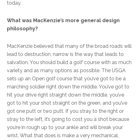
today.
What was MacKenzie’s more general design
philosophy?
MacKenzie believed that many of the broad roads will
lead to destruction, narrow is the way that leads to
salvation. You should build a golf course with as much
variety and as many options as possible. The USGA
sets up an Open golf course that you’ve got to be a
marching soldier right down the middle. You’ve got to
hit your drive right straight down the middle, you’ve
got to hit your shot straight on the green, and you’ve
got one putt or two putt. If you stray to the right or
stray to the left, it’s going to cost you a shot because
you’re in rough up to your ankle and will break your
wrist. What that does is make a very mechanical,