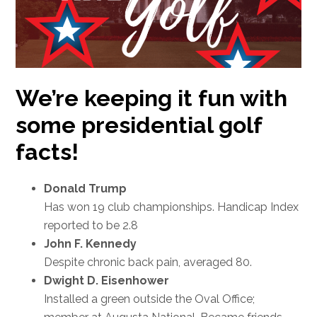
We’re keeping it fun with
some presidential golf
facts!
Donald Trump
Has won 19 club championships. Handicap Index
reported to be 2.8
John F. Kennedy
Despite chronic back pain, averaged 80.
Dwight D. Eisenhower
Installed a green outside the Oval Office;