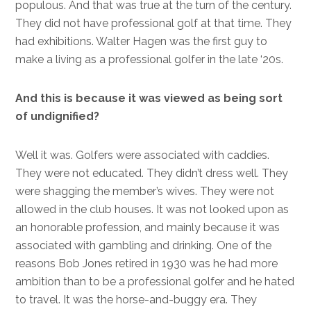
populous. And that was true at the turn of the century.
They did not have professional golf at that time. They
had exhibitions. Walter Hagen was the first guy to
make a living as a professional golfer in the late ‘20s.
And this is because it was viewed as being sort
of undignified?
Well it was. Golfers were associated with caddies.
They were not educated. They didn’t dress well. They
were shagging the member’s wives. They were not
allowed in the club houses. It was not looked upon as
an honorable profession, and mainly because it was
associated with gambling and drinking. One of the
reasons Bob Jones retired in 1930 was he had more
ambition than to be a professional golfer and he hated
to travel. It was the horse-and-buggy era. They