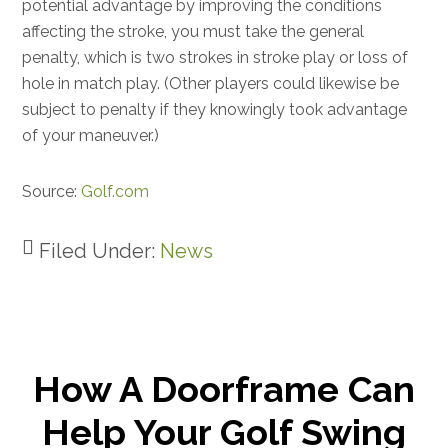
potential advantage by improving the conditions
affecting the stroke, you must take the general
penalty, which is two strokes in stroke play or loss of
hole in match play. (Other players could likewise be
subject to penalty if they knowingly took advantage
of your maneuver.)
Source:
Golf.com
Filed Under:
News
How A Doorframe Can
Help Your Golf Swing