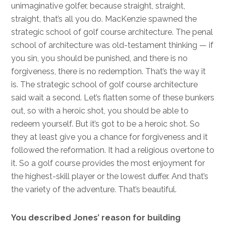
unimaginative golfer, because straight, straight,
straight, that’s all you do. MacKenzie spawned the
strategic school of golf course architecture. The penal
school of architecture was old-testament thinking — if
you sin, you should be punished, and there is no
forgiveness, there is no redemption. That’s the way it
is. The strategic school of golf course architecture
said wait a second. Let’s flatten some of these bunkers
out, so with a heroic shot, you should be able to
redeem yourself. But it’s got to be a heroic shot. So
they at least give you a chance for forgiveness and it
followed the reformation. It had a religious overtone to
it. So a golf course provides the most enjoyment for
the highest-skill player or the lowest duffer. And that’s
the variety of the adventure. That’s beautiful.
You described Jones’ reason for building