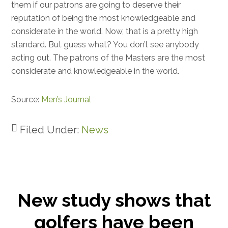
them if our patrons are going to deserve their
reputation of being the most knowledgeable and
considerate in the world. Now, that is a pretty high
standard. But guess what? You don’t see anybody
acting out. The patrons of the Masters are the most
considerate and knowledgeable in the world.
Source:
Men’s Journal
Filed Under:
News
New study shows that
golfers have been