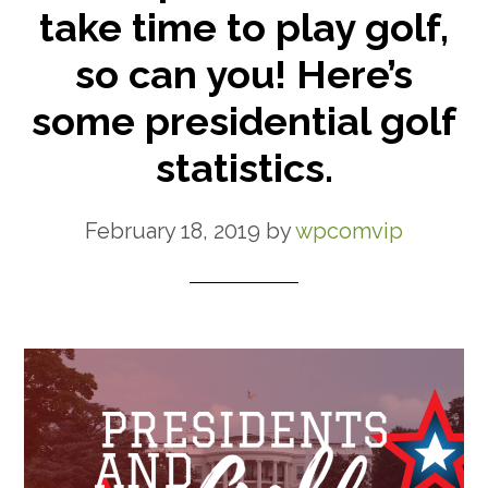
take time to play golf,
so can you! Here’s
some presidential golf
statistics.
February 18, 2019
by
wpcomvip