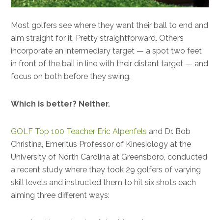
Most golfers see where they want their ball to end and
aim straight for it. Pretty straightforward. Others
incorporate an intermediary target — a spot two feet
in front of the ball in line with their distant target — and
focus on both before they swing.
Which is better? Neither.
GOLF Top 100 Teacher Eric Alpenfels
and Dr. Bob
Christina, Emeritus Professor of Kinesiology at the
University of North Carolina at Greensboro, conducted
a recent study where they took 29 golfers of varying
skill levels and instructed them to hit six shots each
aiming three different ways: