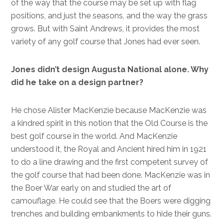
of the way that the course may be set up with flag
positions, and just the seasons, and the way the grass
grows. But with Saint Andrews, it provides the most
variety of any golf course that Jones had ever seen.
Jones didn’t design Augusta National alone. Why
did he take on a design partner?
He chose Alister MacKenzie because MacKenzie was
a kindred spirit in this notion that the Old Course is the
best golf course in the world. And MacKenzie
understood it, the Royal and Ancient hired him in 1921
to do a line drawing and the first competent survey of
the golf course that had been done. MacKenzie was in
the Boer War early on and studied the art of
camouflage. He could see that the Boers were digging
trenches and building embankments to hide their guns.