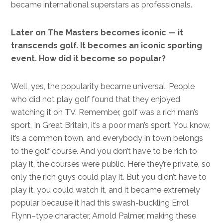
became international superstars as professionals.
Later on The Masters becomes iconic — it
transcends golf. It becomes an iconic sporting
event. How did it become so popular?
Well, yes, the popularity became universal. People
who did not play golf found that they enjoyed
watching it on TV. Remember, golf was a rich man’s
sport. In Great Britain, it’s a poor man’s sport. You know,
it’s a common town, and everybody in town belongs
to the golf course. And you don’t have to be rich to
play it, the courses were public. Here they’re private, so
only the rich guys could play it. But you didn’t have to
play it, you could watch it, and it became extremely
popular because it had this swash-buckling Errol
Flynn–type character, Arnold Palmer, making these