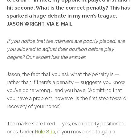
hit second. What is the correct penalty? This has
sparked a huge debate in my men’s league. —
JASON WRIGHT, VIA E-MAIL
If you notice that tee markers are poorly placed, are
you allowed to adjust their position before play
begins? Our expert has the answer.
Jason, the fact that you ask what the penalty is —
rather than if there’s a penalty — suggests you know
you’ve done wrong … and you have. (Admitting that
you have a problem, however, is the first step toward
recovery of your honor.)
Tee markers are fixed — yes, even poorly positioned
ones. Under
Rule 8.1a
, if you move one to gain a