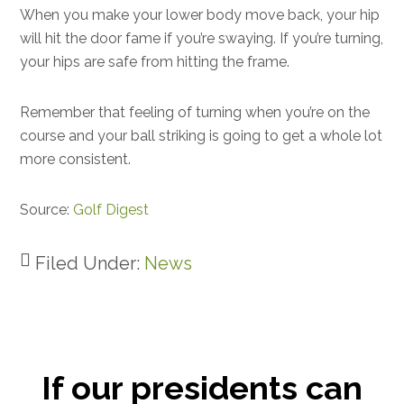
When you make your lower body move back, your hip
will hit the door fame if you’re swaying. If you’re turning,
your hips are safe from hitting the frame.
Remember that feeling of turning when you’re on the
course and your ball striking is going to get a whole lot
more consistent.
Source:
Golf Digest
Filed Under:
News
If our presidents can