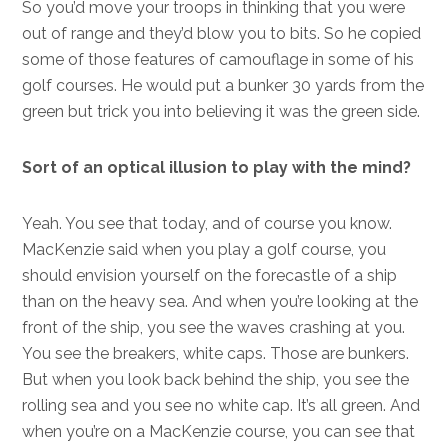
So you’d move your troops in thinking that you were
out of range and they’d blow you to bits. So he copied
some of those features of camouflage in some of his
golf courses. He would put a bunker 30 yards from the
green but trick you into believing it was the green side.
Sort of an optical illusion to play with the mind?
Yeah. You see that today, and of course you know.
MacKenzie said when you play a golf course, you
should envision yourself on the forecastle of a ship
than on the heavy sea. And when you’re looking at the
front of the ship, you see the waves crashing at you.
You see the breakers, white caps. Those are bunkers.
But when you look back behind the ship, you see the
rolling sea and you see no white cap. It’s all green. And
when you’re on a MacKenzie course, you can see that