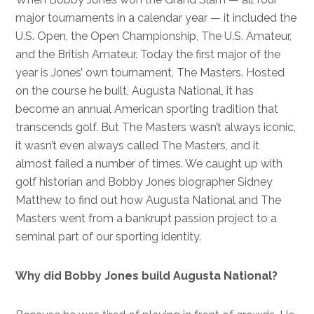
major tournaments in a calendar year — it included the
U.S. Open, the Open Championship, The U.S. Amateur,
and the British Amateur. Today the first major of the
year is Jones’ own tournament, The Masters. Hosted
on the course he built, Augusta National, it has
become an annual American sporting tradition that
transcends golf. But The Masters wasn’t always iconic,
it wasn’t even always called The Masters, and it
almost failed a number of times. We caught up with
golf historian and Bobby Jones biographer Sidney
Matthew to find out how Augusta National and The
Masters went from a bankrupt passion project to a
seminal part of our sporting identity.
Why did Bobby Jones build Augusta National?