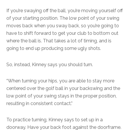
If you’re swaying off the ball, you’re moving yourself off
of your starting position. The low point of your swing
moves back when you sway back, so you’re going to
have to shift forward to get your club to bottom out
where the ball is. That takes a lot of timing, and is
going to end up producing some ugly shots.
So, instead, Kinney says you should turn.
“When turning your hips, you are able to stay more
centered over the golf ball in your backswing and the
low point of your swing stays in the proper position,
resulting in consistent contact.”
To practice turning, Kinney says to set up in a
doorway. Have your back foot against the doorframe.