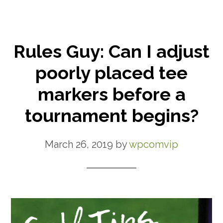
Rules Guy: Can I adjust
poorly placed tee
markers before a
tournament begins?
March 26, 2019
by
wpcomvip