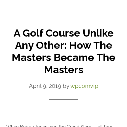
A Golf Course Unlike
Any Other: How The
Masters Became The
Masters
April 9, 2019
by
wpcomvip
When Bobby Jones won the Grand Slam — all four