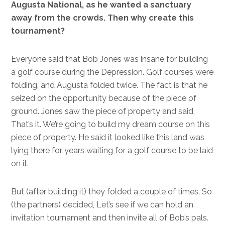
Augusta National, as he wanted a sanctuary
away from the crowds. Then why create this
tournament?
Everyone said that Bob Jones was insane for building
a golf course during the Depression. Golf courses were
folding, and Augusta folded twice. The fact is that he
seized on the opportunity because of the piece of
ground. Jones saw the piece of property and said,
That’s it. We’re going to build my dream course on this
piece of property. He said it looked like this land was
lying there for years waiting for a golf course to be laid
on it.
But (after building it) they folded a couple of times. So
(the partners) decided, Let’s see if we can hold an
invitation tournament and then invite all of Bob’s pals.