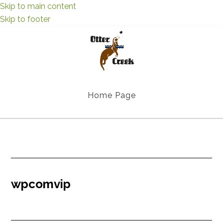
Skip to main content
Skip to footer
Home Page
wpcomvip