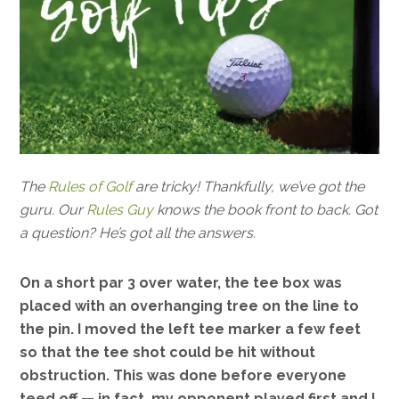
The
Rules of Golf
are tricky! Thankfully, we’ve got the
guru. Our
Rules Guy
knows the book front to back. Got
a question? He’s got all the answers.
On a short par 3 over water, the tee box was
placed with an overhanging tree on the line to
the pin. I moved the left tee marker a few feet
so that the tee shot could be hit without
obstruction. This was done before everyone
teed off — in fact, my opponent played first and I