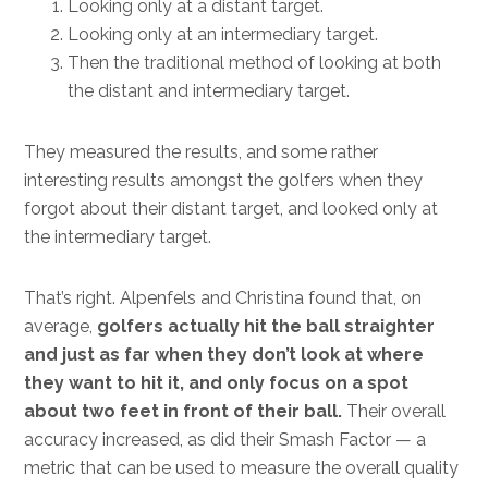
Looking only at a distant target.
Looking only at an intermediary target.
Then the traditional method of looking at both
the distant and intermediary target.
They measured the results, and some rather
interesting results amongst the golfers when they
forgot about their distant target, and looked only at
the intermediary target.
That’s right. Alpenfels and Christina found that, on
average,
golfers actually hit the ball straighter
and just as far when they don’t look at where
they want to hit it, and only focus on a spot
about two feet in front of their ball.
Their overall
accuracy increased, as did their Smash Factor — a
metric that can be used to measure the overall quality