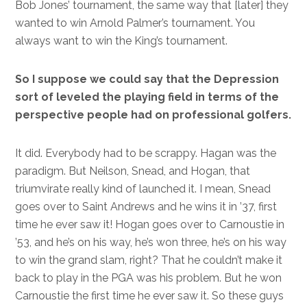
Bob Jones’ tournament, the same way that [later] they
wanted to win Arnold Palmer’s tournament. You
always want to win the King’s tournament.
So I suppose we could say that the Depression
sort of leveled the playing field in terms of the
perspective people had on professional golfers.
It did. Everybody had to be scrappy. Hagan was the
paradigm. But Neilson, Snead, and Hogan, that
triumvirate really kind of launched it. I mean, Snead
goes over to Saint Andrews and he wins it in ’37, first
time he ever saw it! Hogan goes over to Carnoustie in
’53, and he’s on his way, he’s won three, he’s on his way
to win the grand slam, right? That he couldn’t make it
back to play in the PGA was his problem. But he won
Carnoustie the first time he ever saw it. So these guys