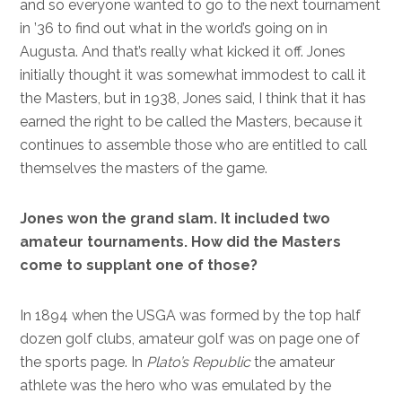
and so everyone wanted to go to the next tournament
in ’36 to find out what in the world’s going on in
Augusta. And that’s really what kicked it off. Jones
initially thought it was somewhat immodest to call it
the Masters, but in 1938, Jones said, I think that it has
earned the right to be called the Masters, because it
continues to assemble those who are entitled to call
themselves the masters of the game.
Jones won the grand slam. It included two
amateur tournaments. How did the Masters
come to supplant one of those?
In 1894 when the USGA was formed by the top half
dozen golf clubs, amateur golf was on page one of
the sports page. In
Plato’s Republic
the amateur
athlete was the hero who was emulated by the