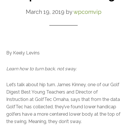
March 19, 2019
by
wpcomvip
By Keely Levins
Learn how to turn back, not sway.
Let’s talk about hip turn. James Kinney, one of our Golf
Digest Best Young Teachers and Director of
Instruction at GolfTec Omaha, says that from the data
GolfTec has collected, they’ve found lower handicap
golfers have a more centered lower body at the top of
the swing. Meaning, they don’t sway.