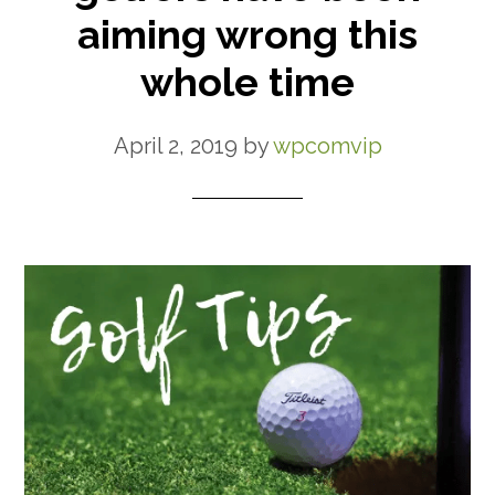
aiming wrong this
whole time
April 2, 2019
by
wpcomvip