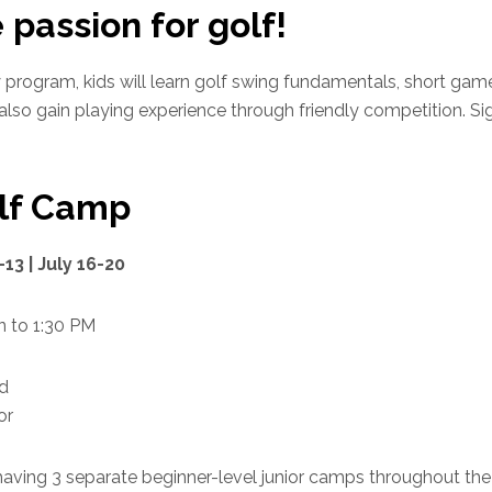
 passion for golf!
program, kids will learn golf swing fundamentals, short game
 also gain playing experience through friendly competition. Si
olf Camp
-13 | July 16-20
 to 1:30 PM
ld
or
 having 3 separate beginner-level junior camps throughout t