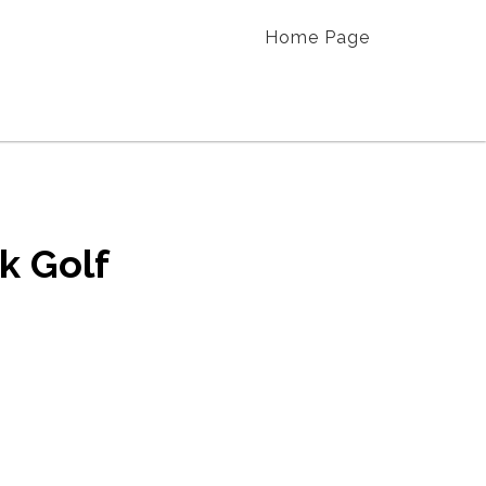
Home Page
k Golf