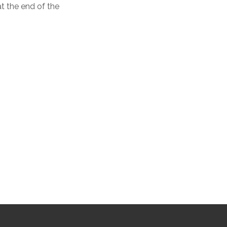
t the end of the