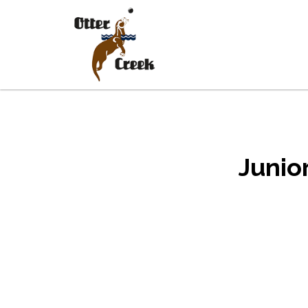
Skip to main content
Skip to footer
Junio