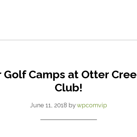
r Golf Camps at Otter Cree
Club!
June 11, 2018
by
wpcomvip