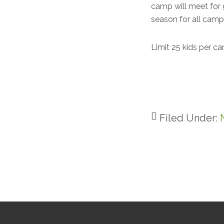
camp will meet for 
season for all cam
Limit 25 kids per c
Filed Under:
Footer