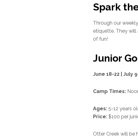
Spark the
Through our weekly 
etiquette. They will
of fun!
Junior G
June 18-22 | July 9
Camp Times:
Noon
Ages:
5-12 years o
Price:
$100 per juni
Otter Creek will be