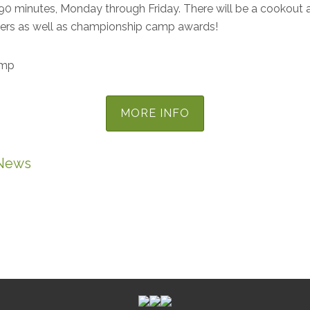
90 minutes, Monday through Friday. There will be a cookout a
pers as well as championship camp awards!
amp
MORE INFO
News