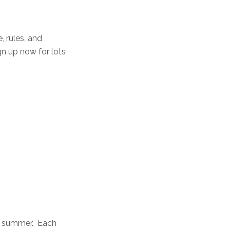
, rules, and
gn up now for lots
he summer. Each